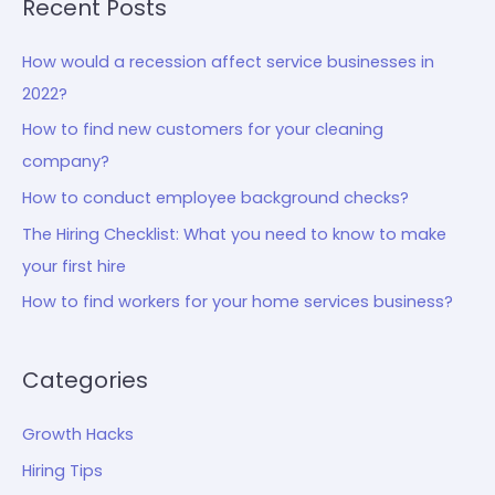
Recent Posts
How would a recession affect service businesses in
2022?
How to find new customers for your cleaning
company?
How to conduct employee background checks?
The Hiring Checklist: What you need to know to make
your first hire
How to find workers for your home services business?
Categories
Growth Hacks
Hiring Tips