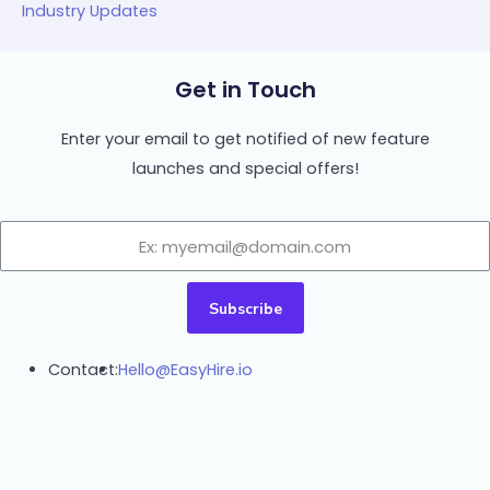
Industry Updates
Get in Touch
Enter your email to get notified of new feature
launches and special offers!
Subscribe
Contact:
Hello@EasyHire.io