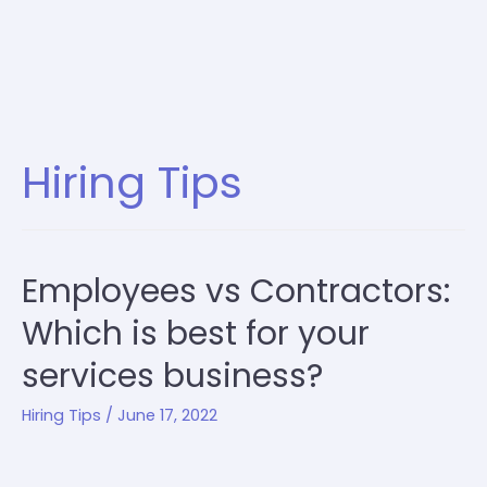
Hiring Tips
Employees vs Contractors:
Which is best for your
services business?
Hiring Tips
/
June 17, 2022