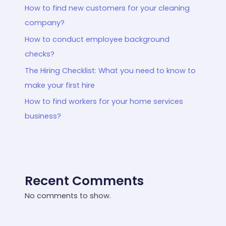
How to find new customers for your cleaning
company?
How to conduct employee background
checks?
The Hiring Checklist: What you need to know to
make your first hire
How to find workers for your home services
business?
Recent Comments
No comments to show.