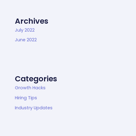
Archives
July 2022
June 2022
Categories
Growth Hacks
Hiring Tips
Industry Updates