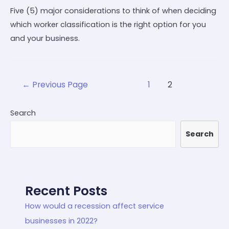
Five (5) major considerations to think of when deciding
which worker classification is the right option for you
and your business.
←
Previous Page
1
2
Search
Search
Recent Posts
How would a recession affect service
businesses in 2022?