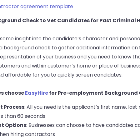
ntractor agreement template
ckground Check to Vet Candidates for Past Criminal 
some insight into the candidate’s character and personalit
 a background check to gather additional information on 
a representation of your business and you need to know that
ustomers and within customer’s home or place of business
d affordable for you to quickly screen candidates.
es choose
EasyHire
for Pre-employment Background 
t Process
: All you need is the applicant’s first name, las
ss than 60 seconds
nt Options
: Businesses can choose to have candidates co
hen hiring contractors