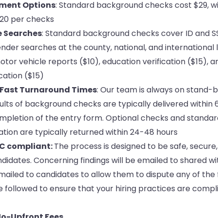
yment Options
: Standard background checks cost $29, wi
$20 per checks
e Searches
: Standard background checks cover ID and SSN
nder searches at the county, national, and international l
tor vehicle reports ($10), education verification ($15), a
ation ($15)
 Fast Turnaround Times
: Our team is always on stand-by 
ults of background checks are typically delivered within
mpletion of the entry form. Optional checks and standar
tion are typically returned within 24-48 hours
C compliant:
The process is designed to be safe, secure, 
idates. Concerning findings will be emailed to shared wi
mailed to candidates to allow them to dispute any of the 
 followed to ensure that your hiring practices are compl
o-Upfront Fees