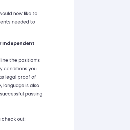
 would now like to
ments needed to
or Independent
ine the position’s
ry conditions you
as legal proof of
, language is also
 successful passing
 check out: