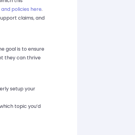
which this
 and policies here
.
 support claims, and
e goal is to ensure
nt they can thrive
merly setup your
 which topic you’d