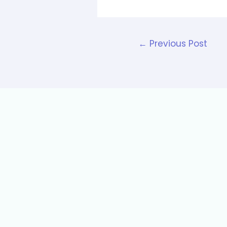
←
Previous Post