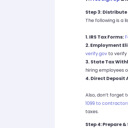
Step 3:
Distribute
The following is a
1. IRS Tax Forms:
F
2. Employment Eli
verify.gov
to verify
3.
State Tax With
hiring employees o
4. Direct Deposit
Also, don’t forget 
1099 to contractor
taxes.
Step 4: Prepare 