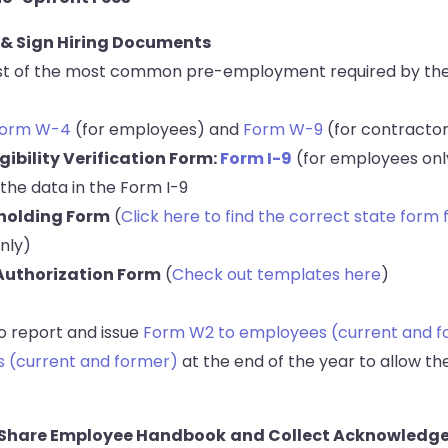
 & Sign Hiring Documents
 list of the most common pre-employment required by the
orm W-4
(for employees) and
Form W-9
(for contracto
gibility Verification Form:
Form I-9
(for employees onl
 the data in the Form I-9
holding Form
(
Click here to find the correct state form 
nly)
 Authorization Form
(
Check out templates here
)
to report and issue
Form W2 to employees (current and f
s (current and former)
at the end of the year to allow the
& Share Employee Handbook
and Collect Acknowledg