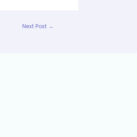
Next Post
→