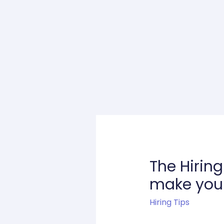
The Hirin
make your 
Hiring Tips