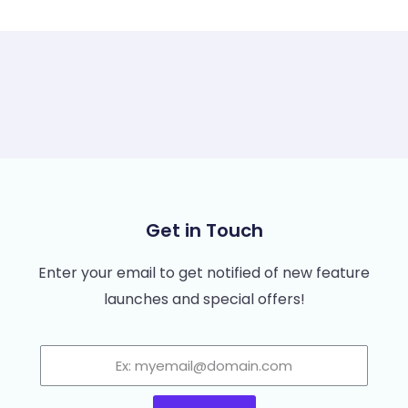
Get in Touch
Enter your email to get notified of new feature
launches and special offers!