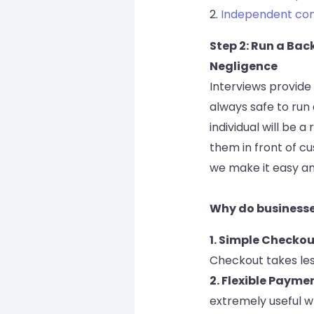
2.
Independent co
Step 2: Run a Ba
Negligence
Interviews provide 
always safe to run
individual will be 
them in front of c
we make it easy an
Why do business
1. Simple Checkou
Checkout takes le
2. Flexible Payme
extremely useful w