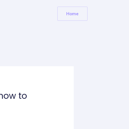
Home
know to