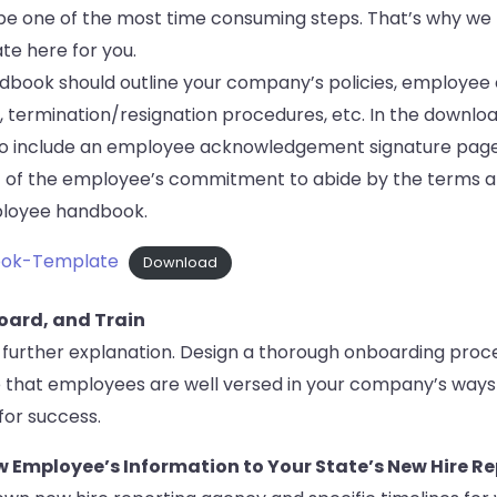
 be one of the most time consuming steps. That’s why we
e here for you.
book should outline your company’s policies, employee 
 termination/resignation procedures, etc. In the downl
so include an employee acknowledgement signature page,
of the employee’s commitment to abide by the terms a
mployee handbook.
ok-Template
Download
board, and Train
 further explanation. Design a thorough onboarding proce
 that employees are well versed in your company’s ways
for success.
w Employee’s Information to Your State’s New Hire R