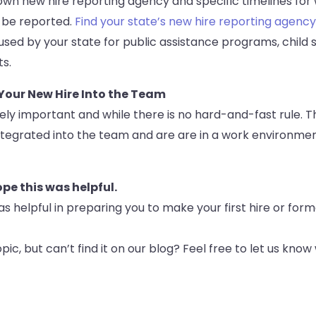
own new hire reporting agency and specific timelines for 
 be reported.
Find your state’s new hire reporting agency
 used by your state for public assistance programs, child
ts.
 Your New Hire Into the Team
ely important and while there is no hard-and-fast rule. Th
 integrated into the team and are are in a work environme
e this was helpful.
as helpful in preparing you to make your first hire or for
pic, but can’t find it on our blog? Feel free to let us know