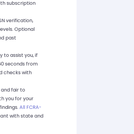
th subscription
 verification,
evels. Optional
nd past
to assist you, if
 60 seconds from
d checks with
and fair to
th you for your
findings.
All FCRA-
iant with state and