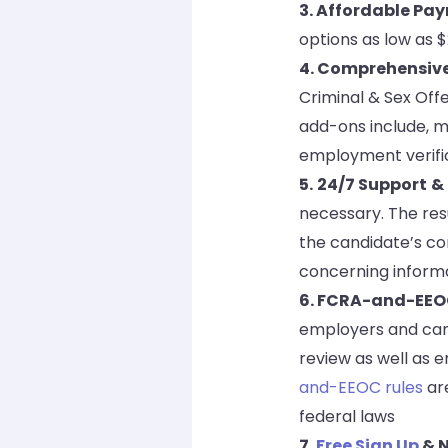
3. Affordable Pa
options as low as 
4. Comprehensiv
Criminal & Sex Offe
add-ons include, mo
employment verific
5.
24/7 Support
&
necessary. The res
the candidate’s co
concerning informa
6. FCRA-and-EEO
employers and cand
review as well as e
and-EEOC rules
are
federal laws
7.
Free Sign Up
& N