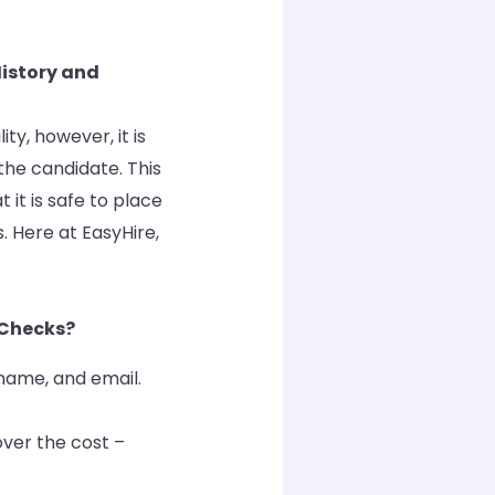
History and
y, however, it is
the candidate. This
 it is safe to place
. Here at EasyHire,
Checks?
t name, and email.
ver the cost –