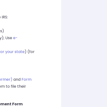
 IRS:
rs)
y); Use
e-
for your state
) (for
ormer)
and
Form
m to file their
ement Form