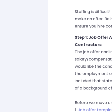
Staffing is difficu
make an offer. Bel
ensure you hire com
Step 1: Job Offe
Contractors
The job offer and 
salary/compensation
would like the candi
the employment opp
included that stat
of a background che
Before we move on
1.
Job offer templa