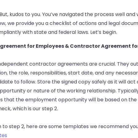
lt! But, kudos to you. You’ve navigated the process well and
ow, we provide you a checklist of actions and legal docu
pliantly with state and federal laws. Let’s begin.
r Agreement for Employees & Contractor Agreement f
independent contractor agreements are crucial. They outl
, the role, responsibilities, start date, and any necessa
date to follow. Store the signed copy safely as it will act 
ortunity or nature of the working relationship. Typically
es that the employment opportunity will be based on the
ck, which is our step 2.
 to step 2, here are some templates we recommend you
tes