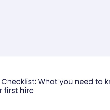
g Checklist: What you need to 
first hire