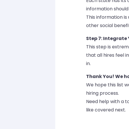
Each state has its 
information should
This information is
other social benefi
Step 7: Integrate
This step is extrem
that all hires feel
in.
Thank You! We hop
We hope this list w
hiring process.
Need help with a to
like covered next.