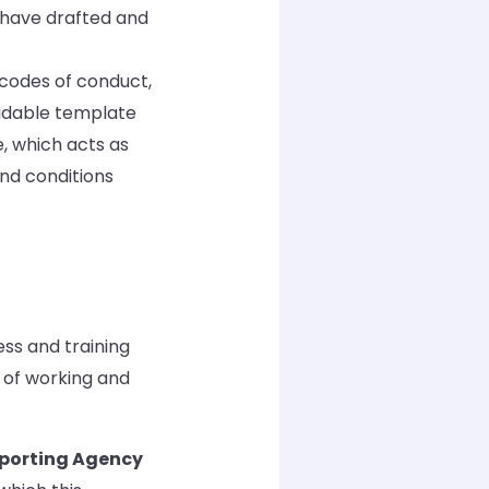
 have drafted and
codes of conduct,
oadable template
 which acts as
nd conditions
ss and training
 of working and
eporting Agency