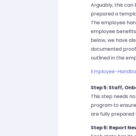
Arguably, this can
prepared a templat
The employee hand
employee benefits,
below, we have al
documented proof 
outlined in the e
Employee-Handbo
Step 5: Staff, On
This step needs no
program to ensure
are fully prepared 
Step 6: Report Ne