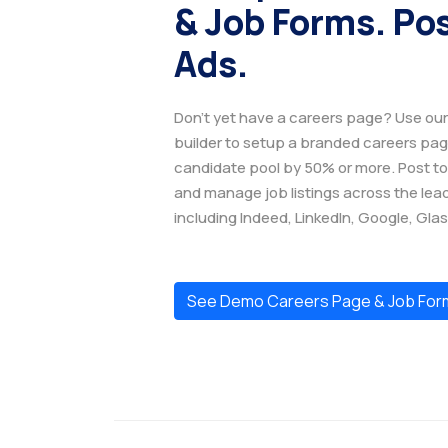
& Job Forms. Po
Ads.
Don't yet have a careers page? Use o
builder to setup a branded careers pa
candidate pool by 50% or more. Post to
and manage job listings across the lea
including Indeed, LinkedIn, Google, Gla
See Demo Careers Page & Job For