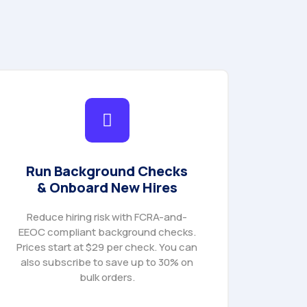
Run Background Checks
& Onboard New Hires
Reduce hiring risk with FCRA-and-
EEOC compliant background checks.
Prices start at $29 per check. You can
also subscribe to save up to 30% on
bulk orders.