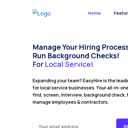
Home
Featu
Manage Your Hiring Process
Run Background Checks!
For
L
o
c
a
l
S
e
|
Expanding your team? EasyHire is the lead
for local service businesses. Your all-in-on
find, screen, interview, background check, 
manage employees & contractors.
St