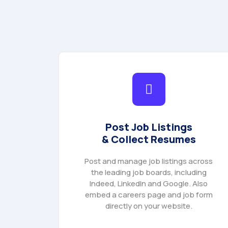
Post Job Listings
& Collect Resumes
Post and manage job listings across
the leading job boards, including
Indeed, LinkedIn and Google. Also
embed a careers page and job form
directly on your website.