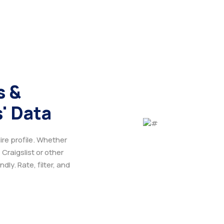
s &
' Data
ire profile. Whether
 Craigslist or other
ly. Rate, filter, and