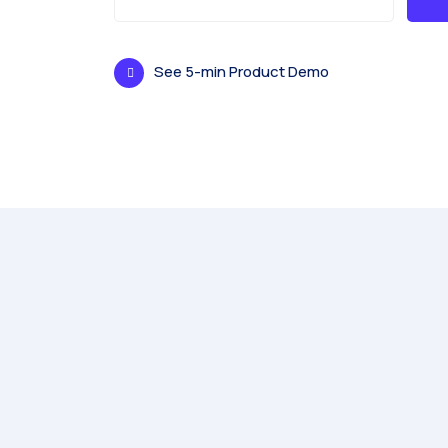
See 5-min Product Demo