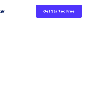
gin
Get Started Free