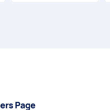
ers Page