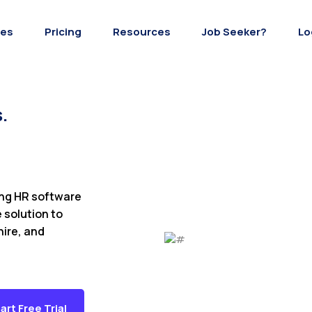
res
Pricing
Resources
Job Seeker?
Lo
.
ing HR software
e solution to
hire, and
art Free Trial