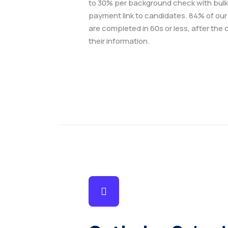
to 30% per background check with bulk
payment link to candidates. 84% of ou
are completed in 60s or less, after the
their information.