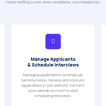
Faster staffing cycles. More candidates. Less headaches.
Manage Applicants
& Schedule Interviews
Managing applications via email can
become messy. Receive and store job
applications in one platform. Connect
your calendly account to start
scheduling interviews.