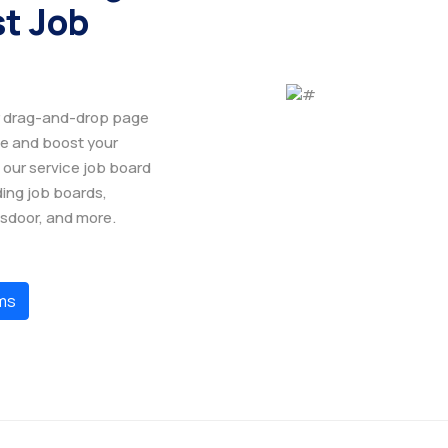
st Job
ur drag-and-drop page
ge and boost your
 our service job board
ding job boards,
ssdoor, and more.
ms