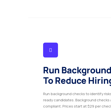
Run Background
To Reduce Hirin
Run background checks to identify risk
ready candidates. Background checks
compliant. Prices start at $29 per che