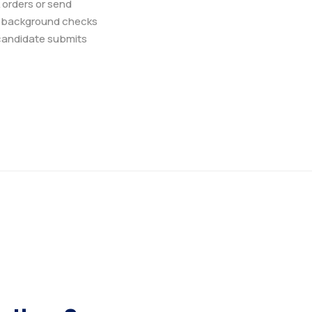
 orders or send
r background checks
 candidate submits