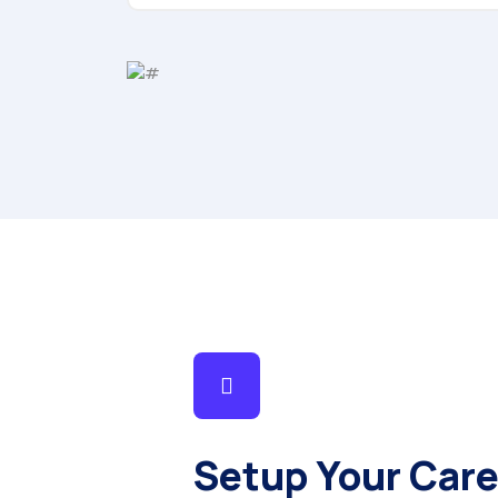
Setup Your Care