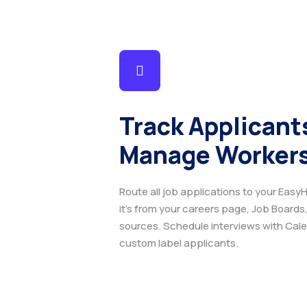
Track Applicant
Manage Workers
Route all job applications to your EasyH
it's from your careers page, Job Boards,
sources. Schedule interviews with Calend
custom label applicants.