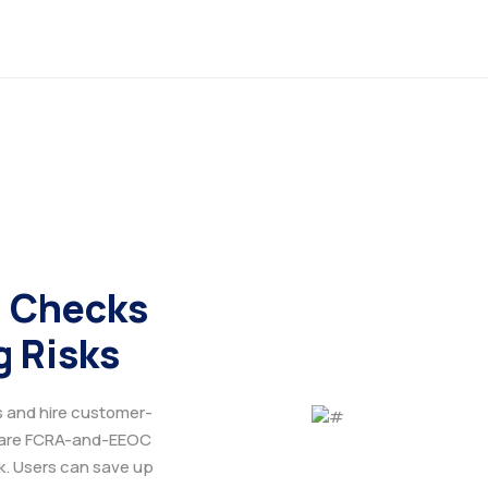
 Checks
g Risks
s and hire customer-
 are FCRA-and-EEOC
ck. Users can save up