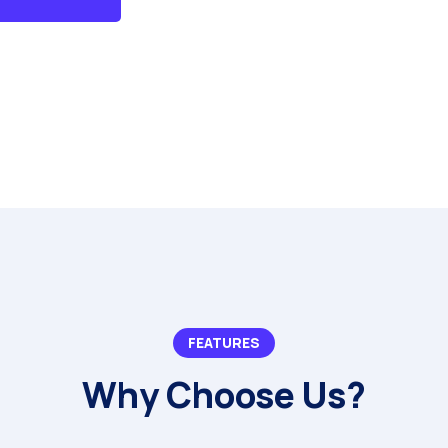
FEATURES
Why Choose Us?